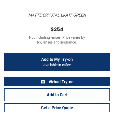
MATTE CRYSTAL LIGHT GREEN
$254
Not including lenses. Price varies by
Rx, lenses and insurance.
Add to My Try-on
Available in-office
Virtual Try-on
Add to Cart
Get a Price Quote