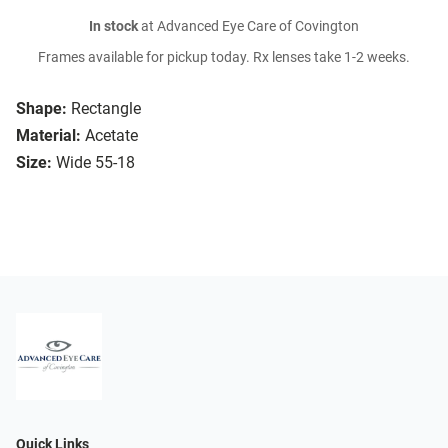
In stock
at Advanced Eye Care of Covington
Frames available for pickup today. Rx lenses take 1-2 weeks.
Shape:
Rectangle
Material:
Acetate
Size:
Wide 55-18
Quick Links