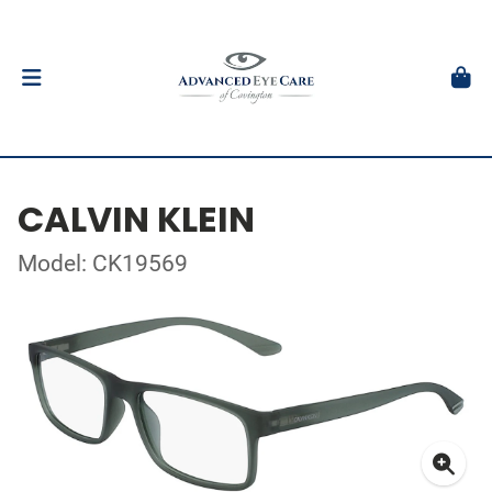
CALVIN KLEIN
Model: CK19569