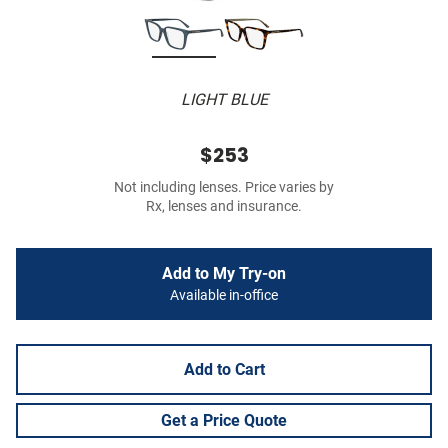
LIGHT BLUE
$253
Not including lenses. Price varies by
Rx, lenses and insurance.
Add to My Try-on
Available in-office
Add to Cart
Get a Price Quote