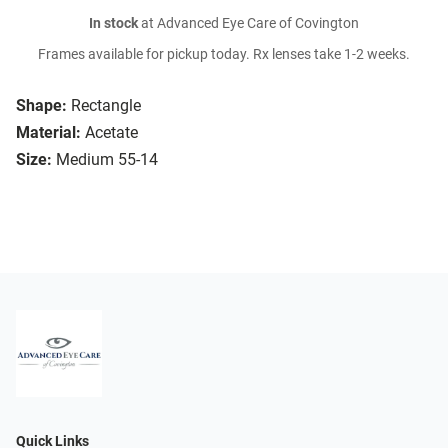
In stock
at Advanced Eye Care of Covington
Frames available for pickup today. Rx lenses take 1-2 weeks.
Shape:
Rectangle
Material:
Acetate
Size:
Medium 55-14
Quick Links