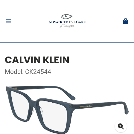
CALVIN KLEIN
Model: CK24544