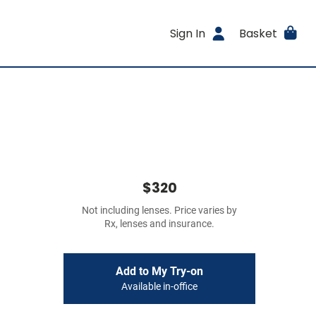
Sign In
Basket
$320
Not including lenses. Price varies by
Rx, lenses and insurance.
Add to My Try-on
Available in-office