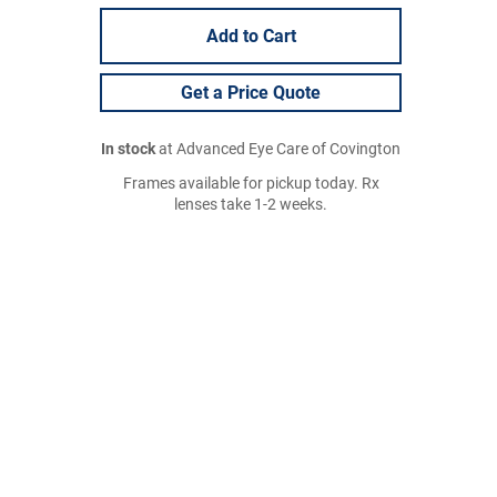
Add to Cart
Get a Price Quote
In stock
at Advanced Eye Care of Covington
Frames available for pickup today. Rx
lenses take 1-2 weeks.