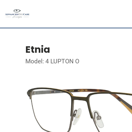
Etnia
Model: 4 LUPTON O