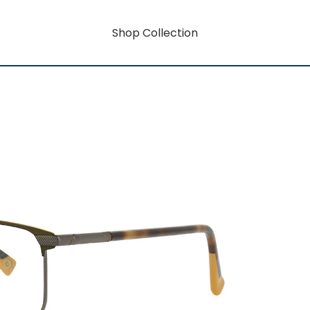
Shop Collection