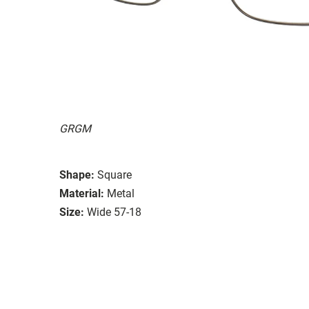
GRGM
Shape:
Square
Material:
Metal
Size:
Wide 57-18