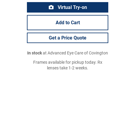
Virtual Try-on
Add to Cart
Get a Price Quote
In stock
at Advanced Eye Care of Covington
Frames available for pickup today. Rx
lenses take 1-2 weeks.