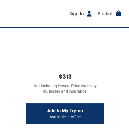
Sign In
Basket
$313
Not including lenses. Price varies by
Rx, lenses and insurance.
Add to My Try-on
Available in-office