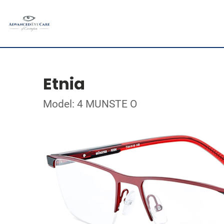
Etnia
Model: 4 MUNSTE O