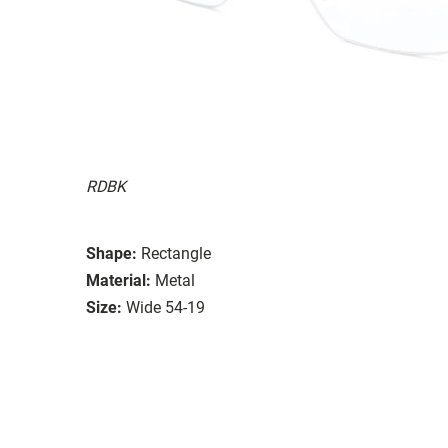
RDBK
Shape:
Rectangle
Material:
Metal
Size:
Wide 54-19