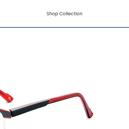
Shop Collection