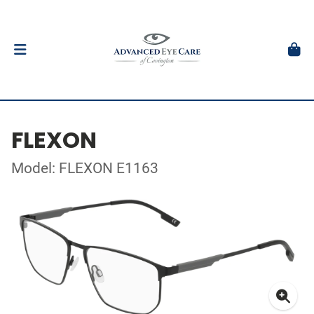
FLEXON
Model: FLEXON E1163