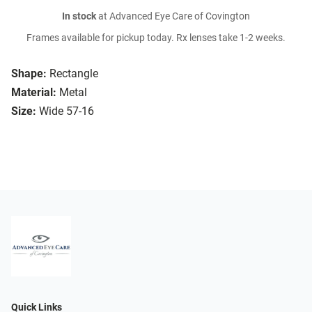
In stock
at Advanced Eye Care of Covington
Frames available for pickup today. Rx lenses take 1-2 weeks.
Shape:
Rectangle
Material:
Metal
Size:
Wide 57-16
Quick Links