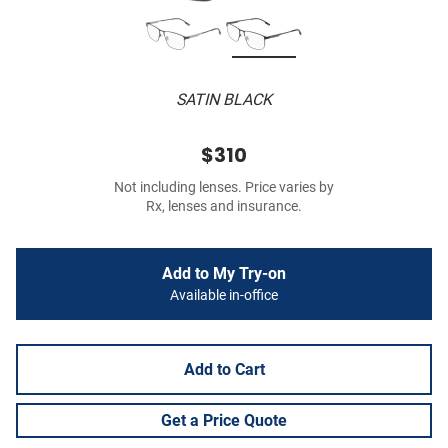
SATIN BLACK
$310
Not including lenses. Price varies by
Rx, lenses and insurance.
Add to My Try-on
Available in-office
Add to Cart
Get a Price Quote