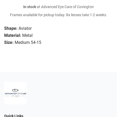
In stock
at Advanced Eye Care of Covington
Frames available for pickup today. Rx lenses take 1-2 weeks.
Shape:
Aviator
Material:
Metal
Size:
Medium 54-15
Quick Links