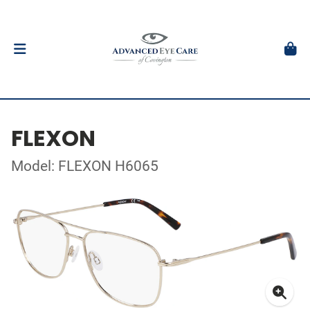
FLEXON
Model: FLEXON H6065