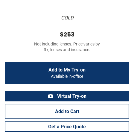
GOLD
$253
Not including lenses. Price varies by
Rx, lenses and insurance.
Add to My Try-on
Available in-office
Virtual Try-on
Add to Cart
Get a Price Quote