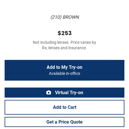
(210) BROWN
$253
Not including lenses. Price varies by
Rx, lenses and insurance.
Add to My Try-on
Available in-office
Virtual Try-on
Add to Cart
Get a Price Quote