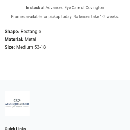
In stock
at Advanced Eye Care of Covington
Frames available for pickup today. Rx lenses take 1-2 weeks.
Shape:
Rectangle
Material:
Metal
Size:
Medium 53-18
Quick Links