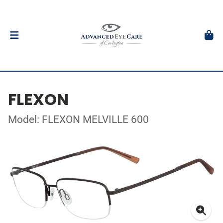
FLEXON
Model: FLEXON MELVILLE 600