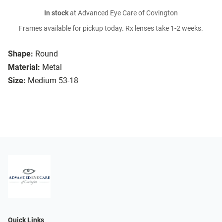
In stock
at Advanced Eye Care of Covington
Frames available for pickup today. Rx lenses take 1-2 weeks.
Shape:
Round
Material:
Metal
Size:
Medium 53-18
Quick Links