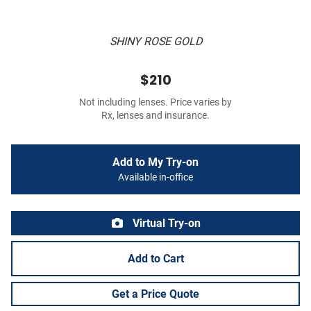
SHINY ROSE GOLD
$210
Not including lenses. Price varies by
Rx, lenses and insurance.
Add to My Try-on
Available in-office
Virtual Try-on
Add to Cart
Get a Price Quote