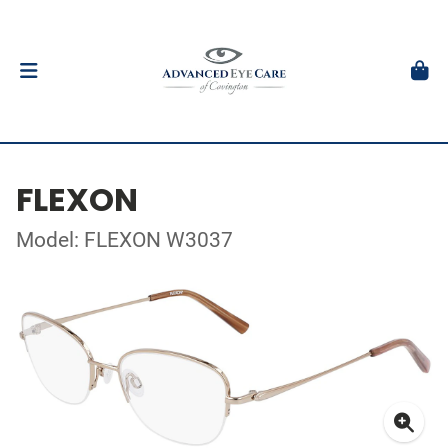
FLEXON
Model: FLEXON W3037