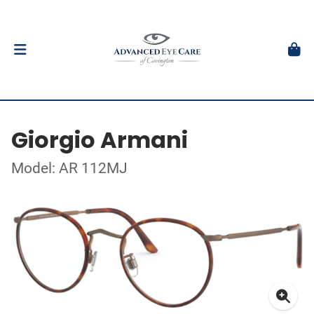
Giorgio Armani
Model: AR 112MJ