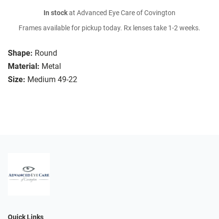
In stock
at Advanced Eye Care of Covington
Frames available for pickup today. Rx lenses take 1-2 weeks.
Shape:
Round
Material:
Metal
Size:
Medium 49-22
Quick Links