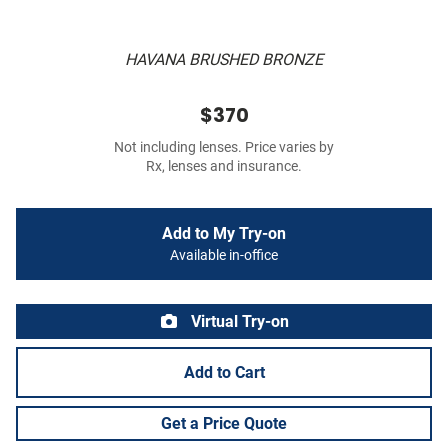
HAVANA BRUSHED BRONZE
$370
Not including lenses. Price varies by
Rx, lenses and insurance.
Add to My Try-on
Available in-office
Virtual Try-on
Add to Cart
Get a Price Quote