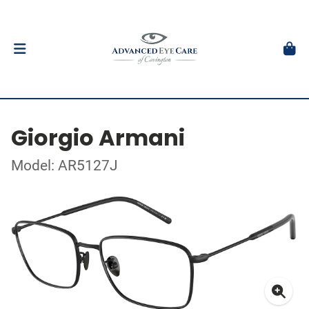
Giorgio Armani
Model: AR5127J