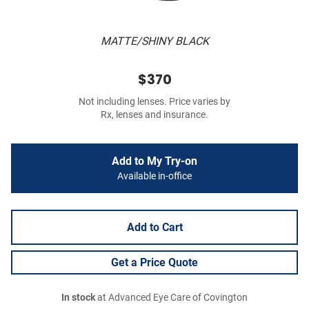
MATTE/SHINY BLACK
$370
Not including lenses. Price varies by
Rx, lenses and insurance.
Add to My Try-on
Available in-office
Add to Cart
Get a Price Quote
In stock
at Advanced Eye Care of Covington