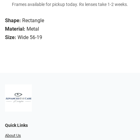
Frames available for pickup today. Rx lenses take 1-2 weeks.
Shape:
Rectangle
Material:
Metal
Size:
Wide 56-19
Quick Links
About Us