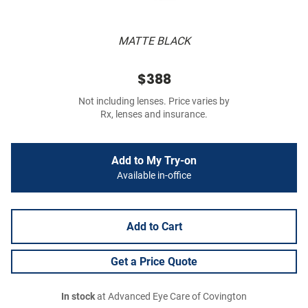
MATTE BLACK
$388
Not including lenses. Price varies by
Rx, lenses and insurance.
Add to My Try-on
Available in-office
Add to Cart
Get a Price Quote
In stock
at Advanced Eye Care of Covington