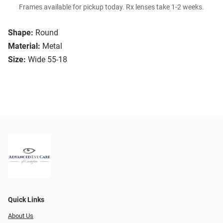
Frames available for pickup today. Rx lenses take 1-2 weeks.
Shape:
Round
Material:
Metal
Size:
Wide 55-18
Quick Links
About Us