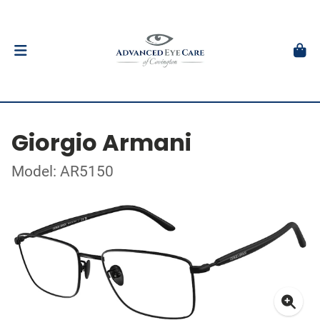
Giorgio Armani
Model: AR5150