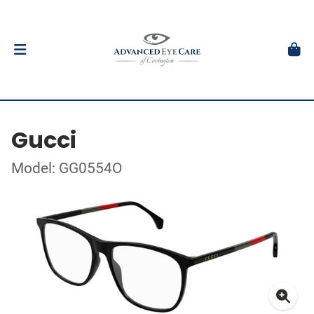
Gucci
Model: GG0554O