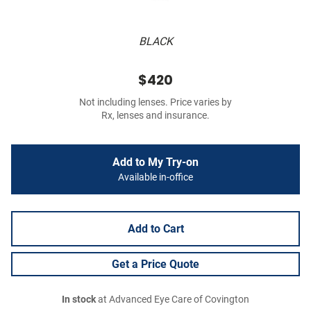
BLACK
$420
Not including lenses. Price varies by
Rx, lenses and insurance.
Add to My Try-on
Available in-office
Add to Cart
Get a Price Quote
In stock
at Advanced Eye Care of Covington