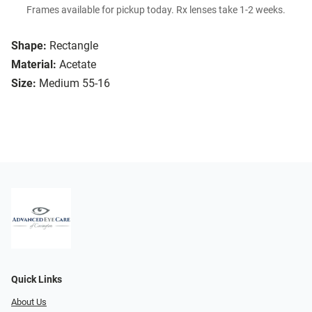
Frames available for pickup today. Rx lenses take 1-2 weeks.
Shape:
Rectangle
Material:
Acetate
Size:
Medium 55-16
Quick Links
About Us