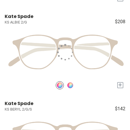
Kate Spade
$208
KS ALBIE 2/G
+
Kate Spade
$142
KS BERYL 2/G/S