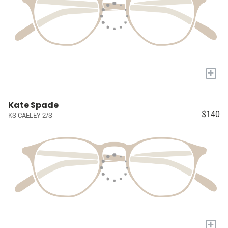
+
Kate Spade
$140
KS CAELEY 2/S
+