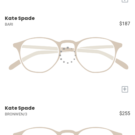
Kate Spade
$187
BARI
+
Kate Spade
$255
BRONWEN/3