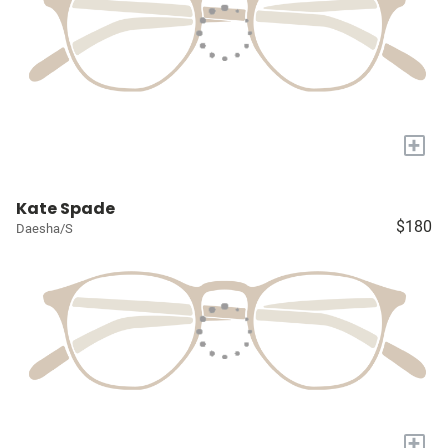
+
Kate Spade
$180
Daesha/S
+