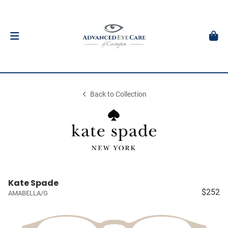
Back to Collection
Kate Spade
$252
AMABELLA/G