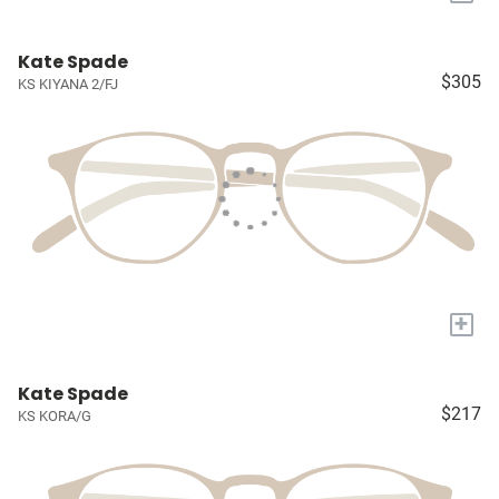
Kate Spade
$305
KS KIYANA 2/FJ
+
Kate Spade
$217
KS KORA/G