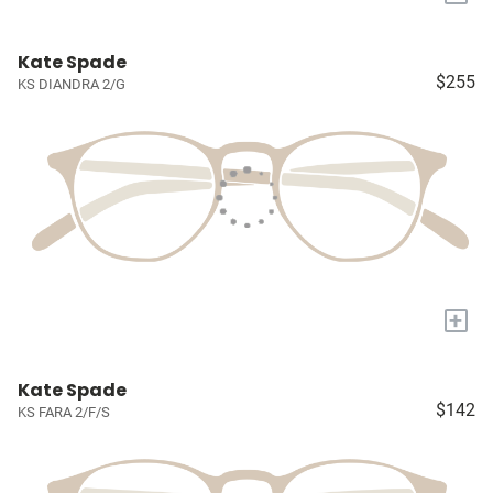
Kate Spade
$255
KS DIANDRA 2/G
+
Kate Spade
$142
KS FARA 2/F/S