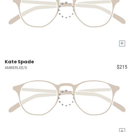
+
Kate Spade
$215
AMBERLEE/S
+