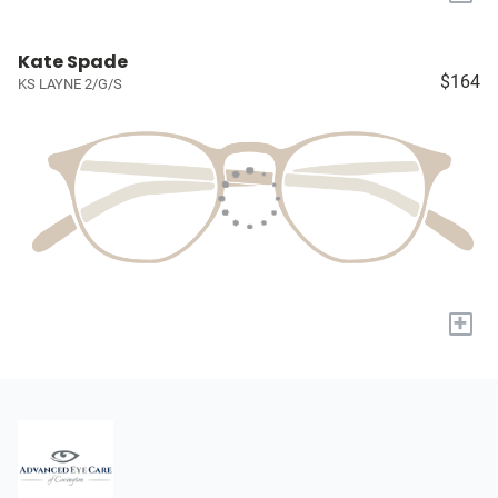
Kate Spade
$164
KS LAYNE 2/G/S
+