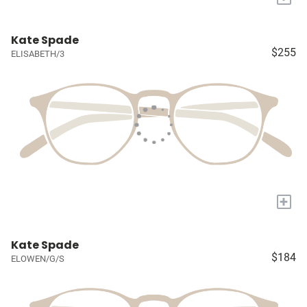
Kate Spade
$255
ELISABETH/3
+
Kate Spade
$184
ELOWEN/G/S