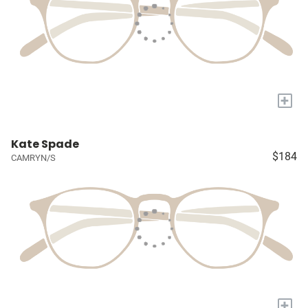
+
Kate Spade
$184
CAMRYN/S
+