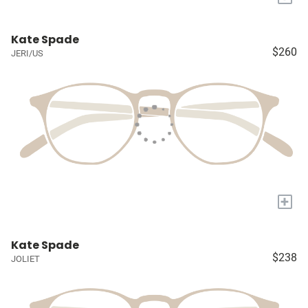
Kate Spade
$260
JERI/US
+
Kate Spade
$238
JOLIET