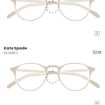
+
Kate Spade
$228
KS DEMI 2
+