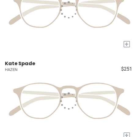
+
Kate Spade
$251
HAZEN
+