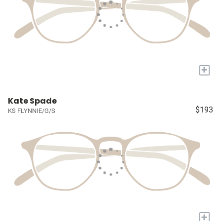
+
Kate Spade
$193
KS FLYNNIE/G/S
+