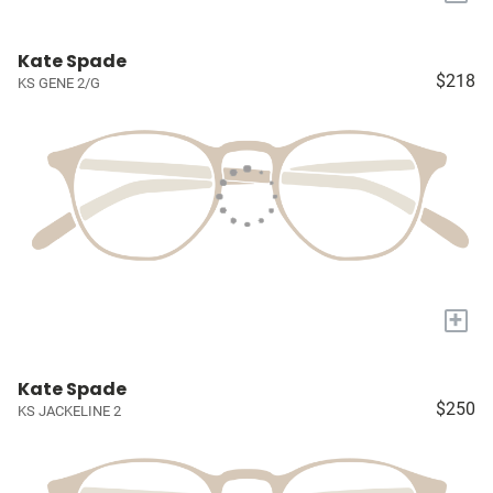
Kate Spade
$218
KS GENE 2/G
+
Kate Spade
$250
KS JACKELINE 2