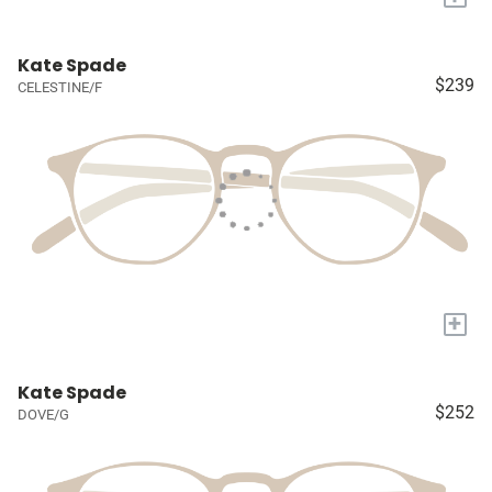
Kate Spade
$239
CELESTINE/F
+
Kate Spade
$252
DOVE/G