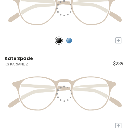
+
Kate Spade
$239
KS KARIANE 2
+