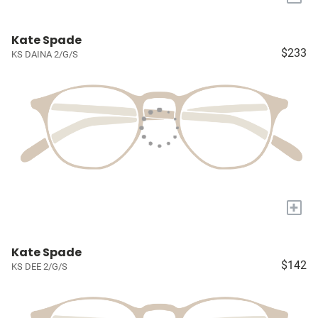
Kate Spade
$233
KS DAINA 2/G/S
+
Kate Spade
$142
KS DEE 2/G/S