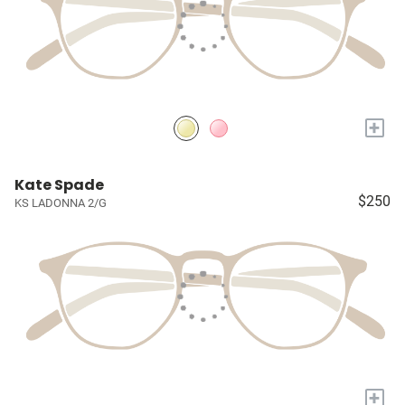
+
Kate Spade
$250
KS LADONNA 2/G
+