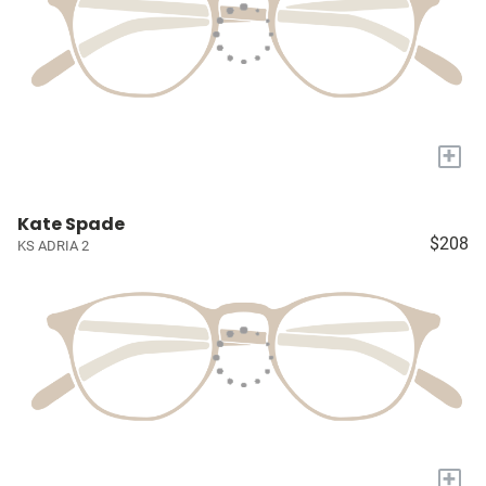
+
Kate Spade
$208
KS ADRIA 2
+