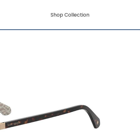
Shop Collection