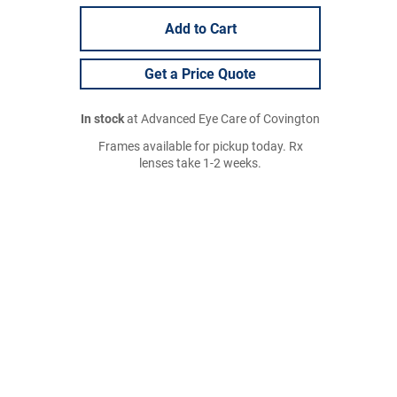
Add to Cart
Get a Price Quote
In stock
at Advanced Eye Care of Covington
Frames available for pickup today. Rx
lenses take 1-2 weeks.