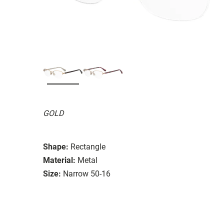
GOLD
Shape:
Rectangle
Material:
Metal
Size:
Narrow 50-16