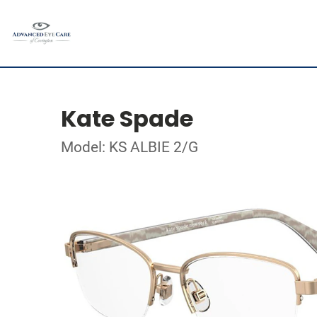
Kate Spade
Model: KS ALBIE 2/G