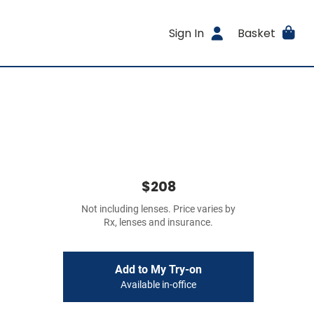
Sign In
Basket
$208
Not including lenses. Price varies by
Rx, lenses and insurance.
Add to My Try-on
Available in-office