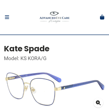
Kate Spade
Model: KS KORA/G