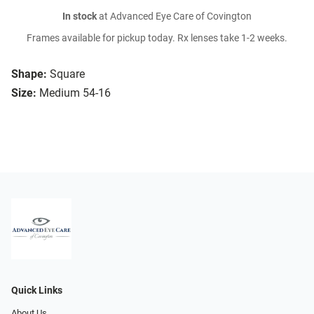
In stock
at Advanced Eye Care of Covington
Frames available for pickup today. Rx lenses take 1-2 weeks.
Shape:
Square
Size:
Medium 54-16
Quick Links
About Us