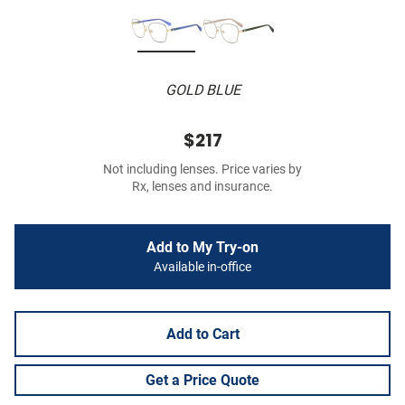
GOLD BLUE
$217
Not including lenses. Price varies by
Rx, lenses and insurance.
Add to My Try-on
Available in-office
Add to Cart
Get a Price Quote