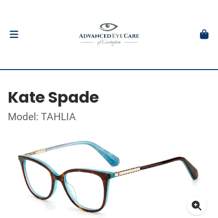
Kate Spade
Model: TAHLIA