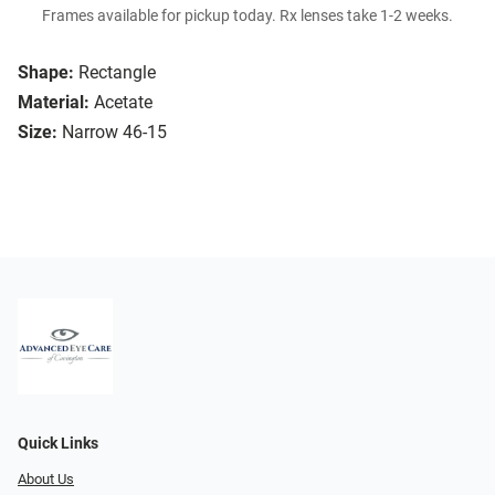
Frames available for pickup today. Rx lenses take 1-2 weeks.
Shape:
Rectangle
Material:
Acetate
Size:
Narrow 46-15
Quick Links
About Us