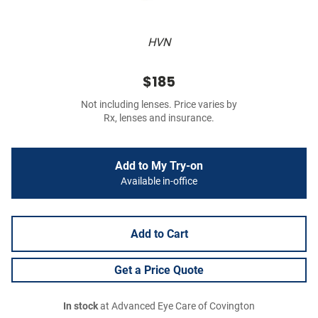
HVN
$185
Not including lenses. Price varies by
Rx, lenses and insurance.
Add to My Try-on
Available in-office
Add to Cart
Get a Price Quote
In stock
at Advanced Eye Care of Covington