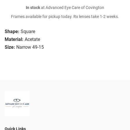
In stock
at Advanced Eye Care of Covington
Frames available for pickup today. Rx lenses take 1-2 weeks.
Shape:
Square
Material:
Acetate
Size:
Narrow 49-15
Quick Links