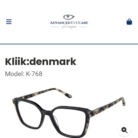
Kliik:denmark
Model: K-768