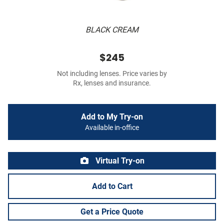
BLACK CREAM
$245
Not including lenses. Price varies by
Rx, lenses and insurance.
Add to My Try-on
Available in-office
Virtual Try-on
Add to Cart
Get a Price Quote