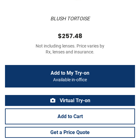
BLUSH TORTOISE
$257.48
Not including lenses. Price varies by
Rx, lenses and insurance.
Add to My Try-on
Available in-office
Virtual Try-on
Add to Cart
Get a Price Quote