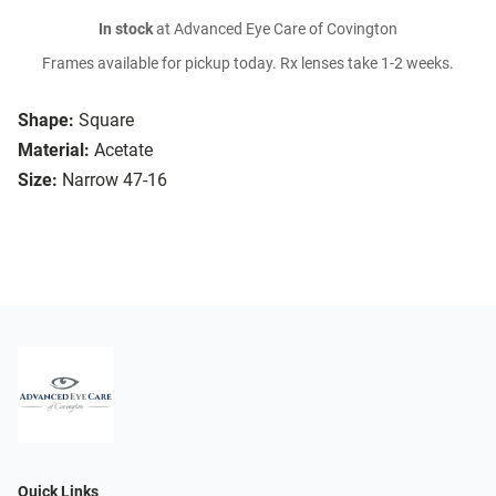
In stock
at Advanced Eye Care of Covington
Frames available for pickup today. Rx lenses take 1-2 weeks.
Shape:
Square
Material:
Acetate
Size:
Narrow 47-16
Quick Links