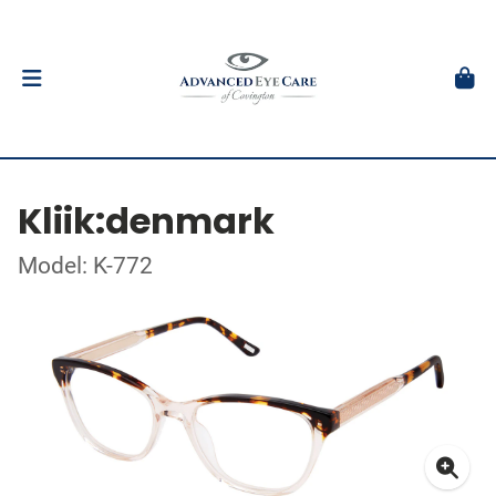
Kliik:denmark
Model: K-772