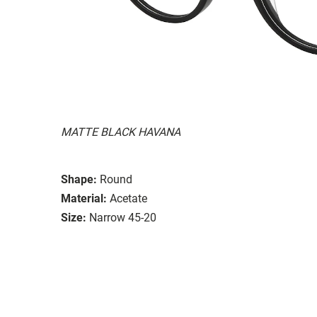
MATTE BLACK HAVANA
Shape:
Round
Material:
Acetate
Size:
Narrow 45-20