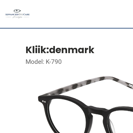
Kliik:denmark
Model: K-790