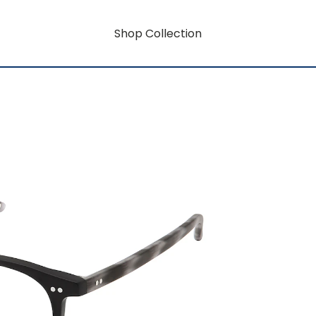
Shop Collection