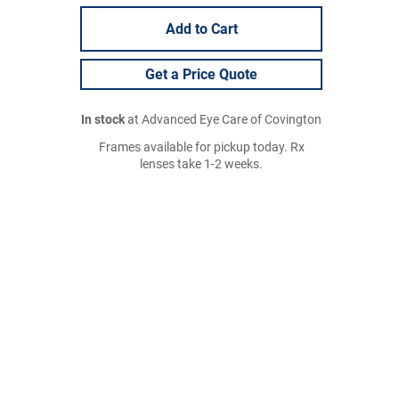
Add to Cart
Get a Price Quote
In stock
at Advanced Eye Care of Covington
Frames available for pickup today. Rx
lenses take 1-2 weeks.