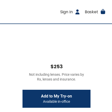
Sign In
Basket
$253
Not including lenses. Price varies by
Rx, lenses and insurance.
Add to My Try-on
Available in-office