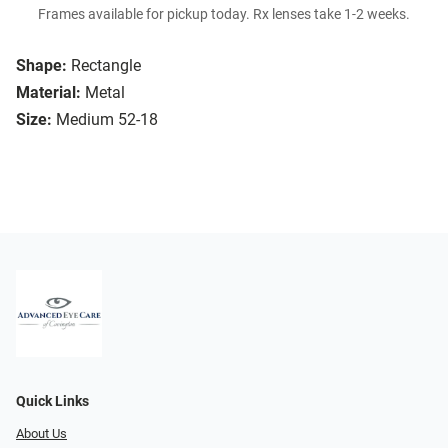
Frames available for pickup today. Rx lenses take 1-2 weeks.
Shape:
Rectangle
Material:
Metal
Size:
Medium 52-18
Quick Links
About Us