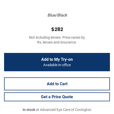
Blue/Black
$282
Not including lenses. Price varies by
Rx, lenses and insurance.
Add to My Try-on
Available in-office
Add to Cart
Get a Price Quote
In stock
at Advanced Eye Care of Covington