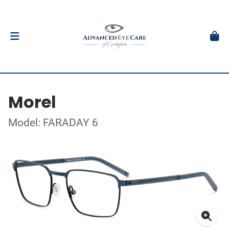
Morel
Model: FARADAY 6