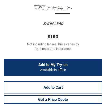
SATIN LEAD
$190
Not including lenses. Price varies by
Rx, lenses and insurance.
Add to My Try-on
Available in-office
Add to Cart
Get a Price Quote