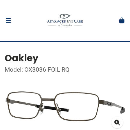
Oakley
Model: OX3036 FOIL RQ