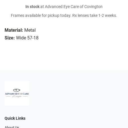
In stock
at Advanced Eye Care of Covington
Frames available for pickup today. Rx lenses take 1-2 weeks.
Material:
Metal
Size:
Wide 57-18
Quick Links
About Us