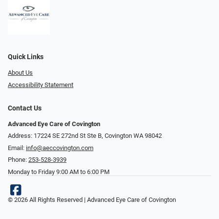
Quick Links
About Us
Accessibility Statement
Contact Us
Advanced Eye Care of Covington
Address: 17224 SE 272nd St Ste B, Covington WA 98042
Email:
info@aeccovington.com
Phone:
253-528-3939
Monday to Friday 9:00 AM to 6:00 PM
© 2026 All Rights Reserved | Advanced Eye Care of Covington