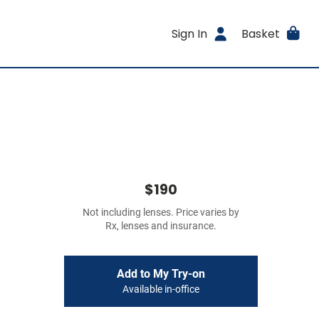
Sign In
Basket
$190
Not including lenses. Price varies by
Rx, lenses and insurance.
Add to My Try-on
Available in-office