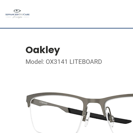
Oakley
Model: OX3141 LITEBOARD