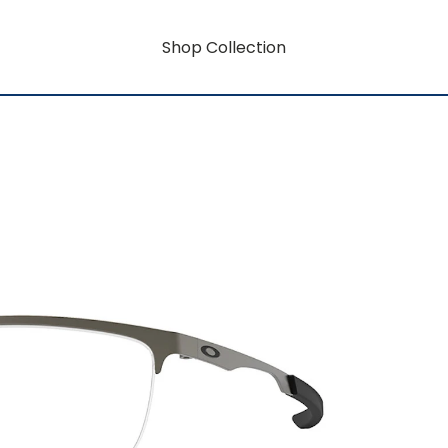
Shop Collection