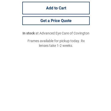
Add to Cart
Get a Price Quote
In stock
at Advanced Eye Care of Covington
Frames available for pickup today. Rx
lenses take 1-2 weeks.