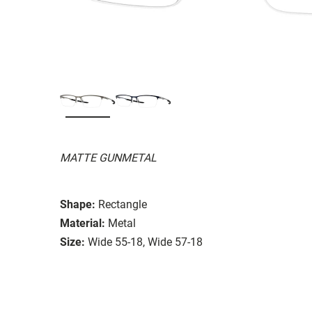
MATTE GUNMETAL
Shape:
Rectangle
Material:
Metal
Size:
Wide 55-18, Wide 57-18