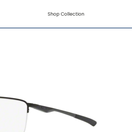
Shop Collection