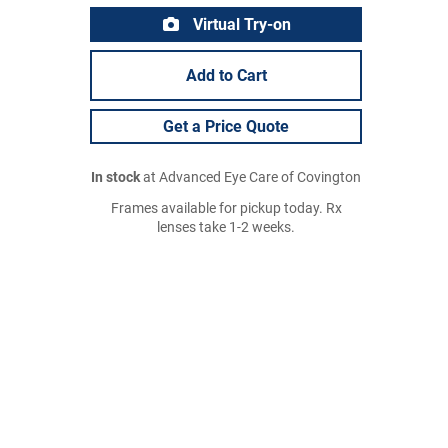
Virtual Try-on
Add to Cart
Get a Price Quote
In stock
at Advanced Eye Care of Covington
Frames available for pickup today. Rx
lenses take 1-2 weeks.