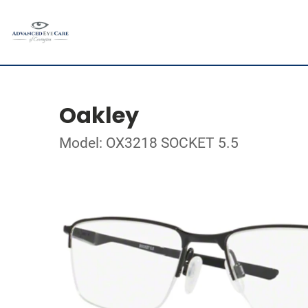
Oakley
Model: OX3218 SOCKET 5.5