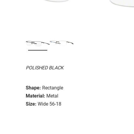
POLISHED BLACK
Shape:
Rectangle
Material:
Metal
Size:
Wide 56-18