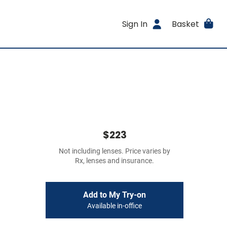
Sign In
Basket
$223
Not including lenses. Price varies by
Rx, lenses and insurance.
Add to My Try-on
Available in-office