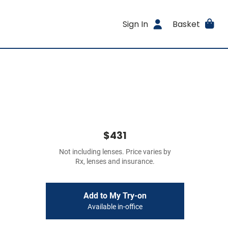
Sign In
Basket
$431
Not including lenses. Price varies by
Rx, lenses and insurance.
Add to My Try-on
Available in-office