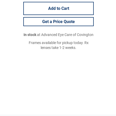
Add to Cart
Get a Price Quote
In stock
at Advanced Eye Care of Covington
Frames available for pickup today. Rx
lenses take 1-2 weeks.