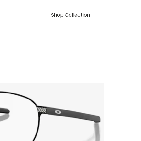
Shop Collection