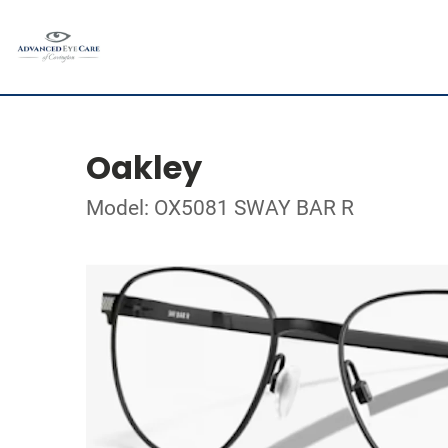
Oakley
Model: OX5081 SWAY BAR R