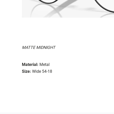
MATTE MIDNIGHT
Material:
Metal
Size:
Wide 54-18