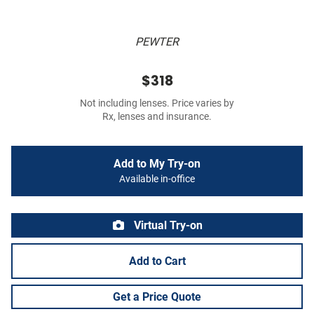
PEWTER
$318
Not including lenses. Price varies by
Rx, lenses and insurance.
Add to My Try-on
Available in-office
Virtual Try-on
Add to Cart
Get a Price Quote