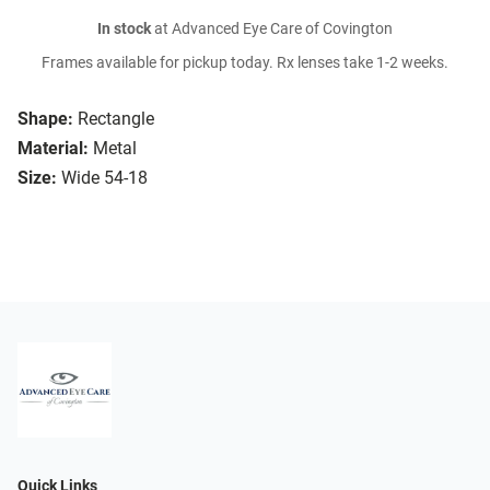
In stock
at Advanced Eye Care of Covington
Frames available for pickup today. Rx lenses take 1-2 weeks.
Shape:
Rectangle
Material:
Metal
Size:
Wide 54-18
Quick Links