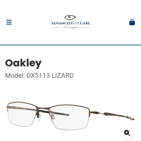
Oakley
Model: OX5113 LIZARD