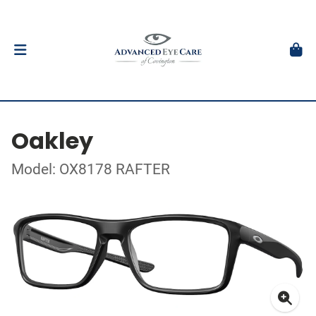
Oakley
Model: OX8178 RAFTER