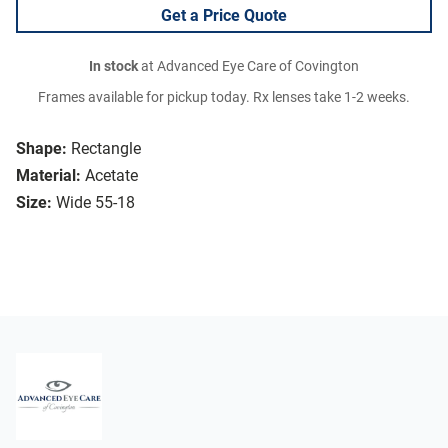
Get a Price Quote
In stock
at Advanced Eye Care of Covington
Frames available for pickup today. Rx lenses take 1-2 weeks.
Shape:
Rectangle
Material:
Acetate
Size:
Wide 55-18