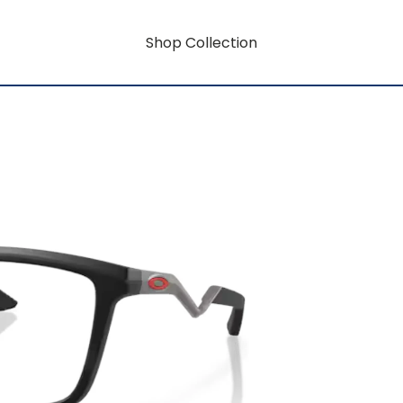
Shop Collection