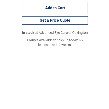
Add to Cart
Get a Price Quote
In stock
at Advanced Eye Care of Covington
Frames available for pickup today. Rx
lenses take 1-2 weeks.