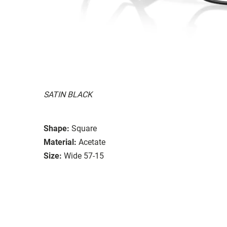
SATIN BLACK
Shape:
Square
Material:
Acetate
Size:
Wide 57-15