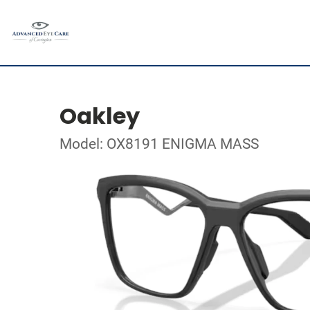
Oakley
Model: OX8191 ENIGMA MASS