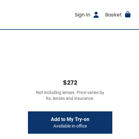
Sign In
Basket
$272
Not including lenses. Price varies by
Rx, lenses and insurance.
Add to My Try-on
Available in-office