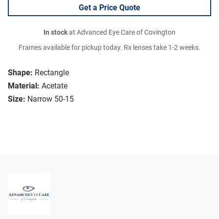
Get a Price Quote
In stock
at Advanced Eye Care of Covington
Frames available for pickup today. Rx lenses take 1-2 weeks.
Shape:
Rectangle
Material:
Acetate
Size:
Narrow 50-15