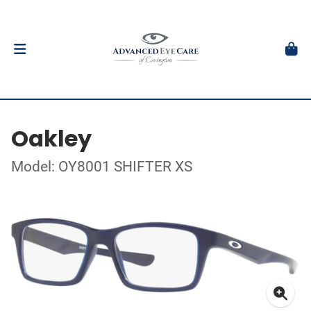
Oakley
Model: OY8001 SHIFTER XS