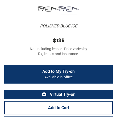
POLISHED BLUE ICE
$136
Not including lenses. Price varies by
Rx, lenses and insurance.
Add to My Try-on
Available in-office
Virtual Try-on
Add to Cart