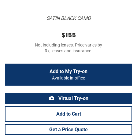
SATIN BLACK CAMO
$155
Not including lenses. Price varies by
Rx, lenses and insurance.
Add to My Try-on
Available in-office
Virtual Try-on
Add to Cart
Get a Price Quote