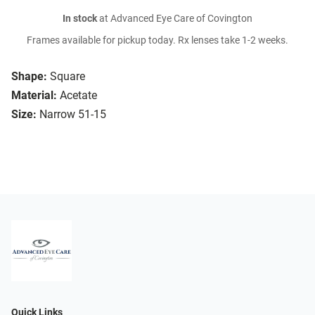
In stock
at Advanced Eye Care of Covington
Frames available for pickup today. Rx lenses take 1-2 weeks.
Shape:
Square
Material:
Acetate
Size:
Narrow 51-15
Quick Links