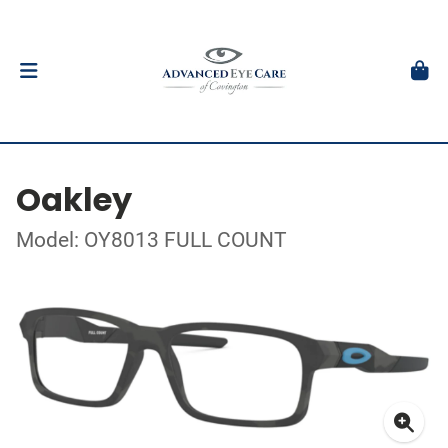
Oakley
Model: OY8013 FULL COUNT