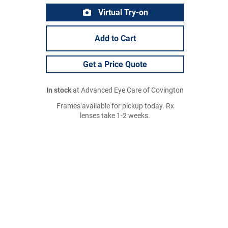
Virtual Try-on
Add to Cart
Get a Price Quote
In stock
at Advanced Eye Care of Covington
Frames available for pickup today. Rx
lenses take 1-2 weeks.