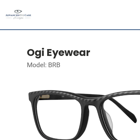
Ogi Eyewear
Model: BRB