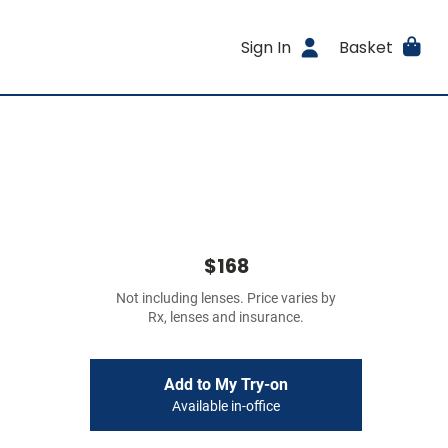
Sign In
Basket
$168
Not including lenses. Price varies by
Rx, lenses and insurance.
Add to My Try-on
Available in-office