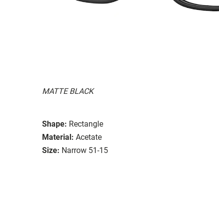
MATTE BLACK
Shape:
Rectangle
Material:
Acetate
Size:
Narrow 51-15