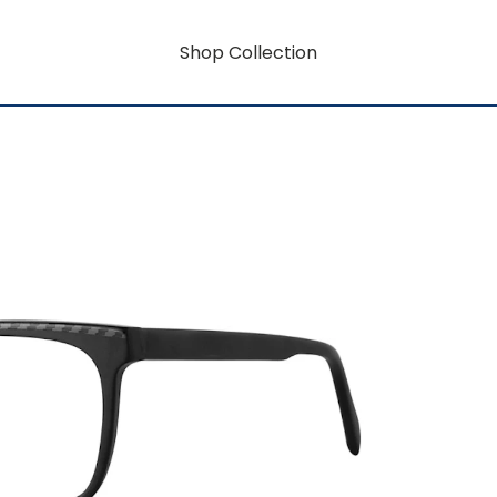
Shop Collection