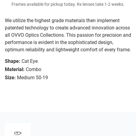
Frames available for pickup today. Rx lenses take 1-2 weeks.
We utilize the highest grade materials then implement
patented technology to create advanced innovation across
all OVVO Optics Collections. This passion for precision and
performance is evident in the sophisticated design,
optimum reliability and lightweight comfort of every frame.
Shape:
Cat Eye
Material:
Combo
Size:
Medium 50-19