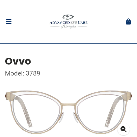
Ovvo
Model: 3789