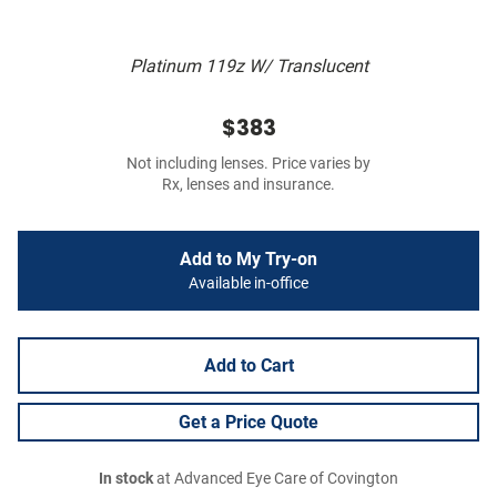
Platinum 119z W/ Translucent
$383
Not including lenses. Price varies by
Rx, lenses and insurance.
Add to My Try-on
Available in-office
Add to Cart
Get a Price Quote
In stock
at Advanced Eye Care of Covington