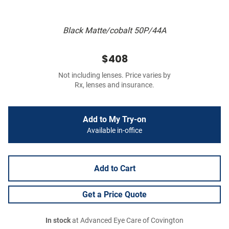
Black Matte/cobalt 50P/44A
$408
Not including lenses. Price varies by
Rx, lenses and insurance.
Add to My Try-on
Available in-office
Add to Cart
Get a Price Quote
In stock
at Advanced Eye Care of Covington