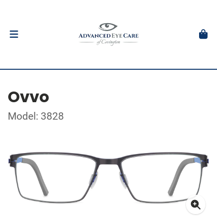
Ovvo
Model: 3828