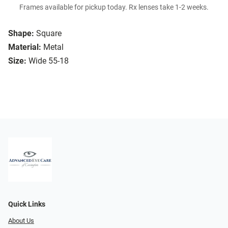
Frames available for pickup today. Rx lenses take 1-2 weeks.
Shape:
Square
Material:
Metal
Size:
Wide 55-18
Quick Links
About Us