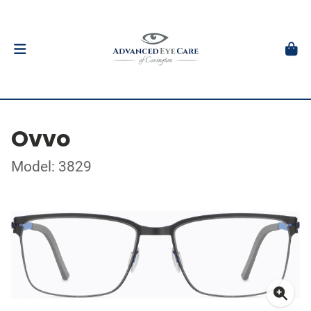
Ovvo
Model: 3829