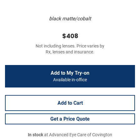
black matte/cobalt
$408
Not including lenses. Price varies by
Rx, lenses and insurance.
Add to My Try-on
Available in-office
Add to Cart
Get a Price Quote
In stock
at Advanced Eye Care of Covington