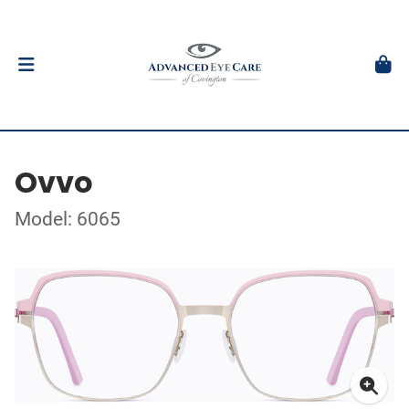
Ovvo
Model: 6065