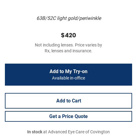
63B/52C light gold/periwinkle
$420
Not including lenses. Price varies by
Rx, lenses and insurance.
Add to My Try-on
Available in-office
Add to Cart
Get a Price Quote
In stock
at Advanced Eye Care of Covington