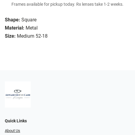
Frames available for pickup today. Rx lenses take 1-2 weeks.
Shape:
Square
Material:
Metal
Size:
Medium 52-18
Quick Links
About Us