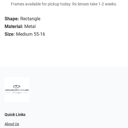
Frames available for pickup today. Rx lenses take 1-2 weeks.
Shape:
Rectangle
Material:
Metal
Size:
Medium 55-16
Quick Links
About Us