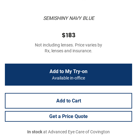
SEMISHINY NAVY BLUE
$183
Not including lenses. Price varies by
Rx, lenses and insurance.
Add to My Try-on
Available in-office
Add to Cart
Get a Price Quote
In stock
at Advanced Eye Care of Covington