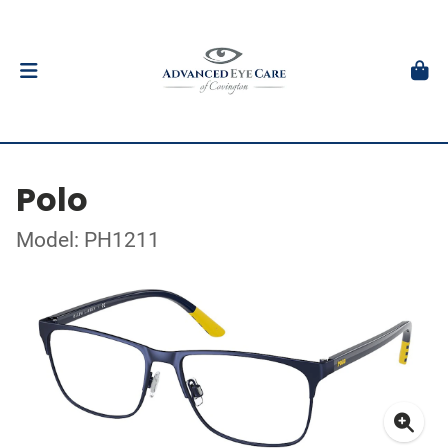
Polo
Model: PH1211