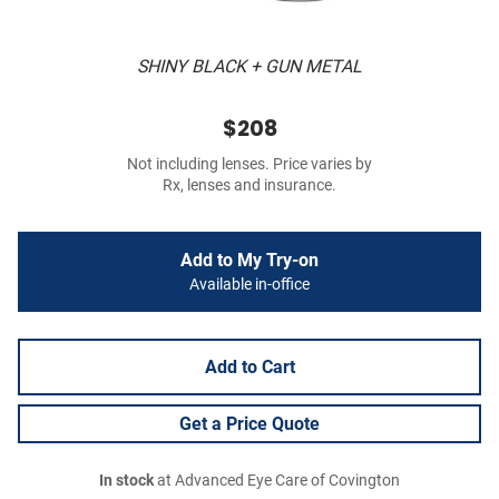
SHINY BLACK + GUN METAL
$208
Not including lenses. Price varies by
Rx, lenses and insurance.
Add to My Try-on
Available in-office
Add to Cart
Get a Price Quote
In stock
at Advanced Eye Care of Covington