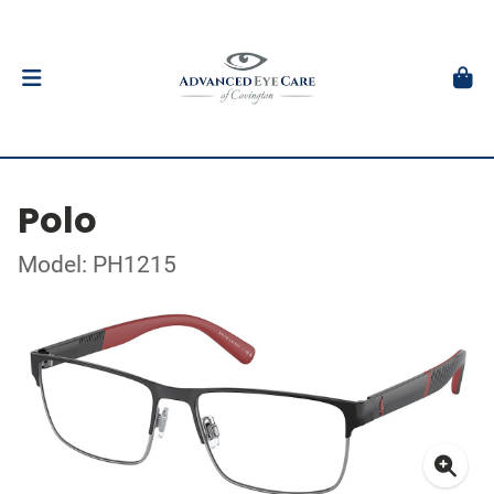
Polo
Model: PH1215