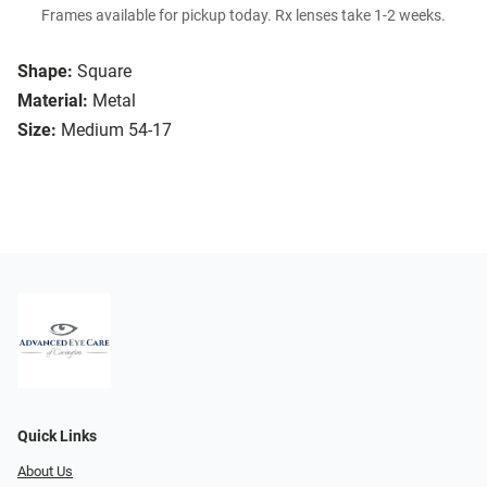
Frames available for pickup today. Rx lenses take 1-2 weeks.
Shape:
Square
Material:
Metal
Size:
Medium 54-17
Quick Links
About Us