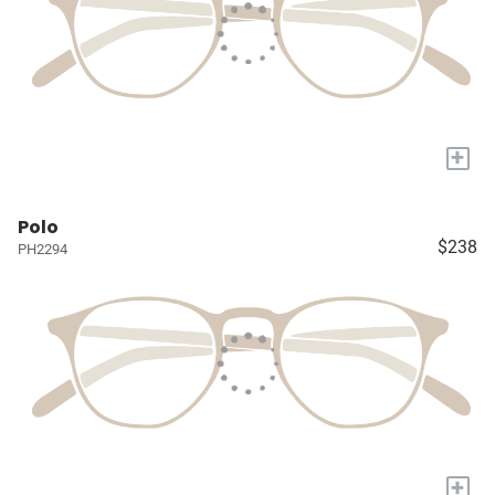
+
Polo
$238
PH2294
+