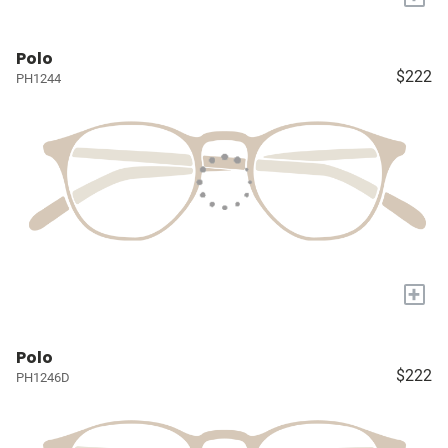
Polo
$222
PH1244
+
Polo
$222
PH1246D