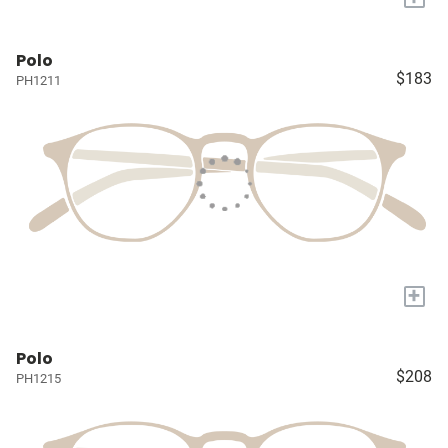
Polo
$183
PH1211
+
Polo
$208
PH1215