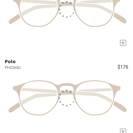
+
Polo
$176
PH2263U
+