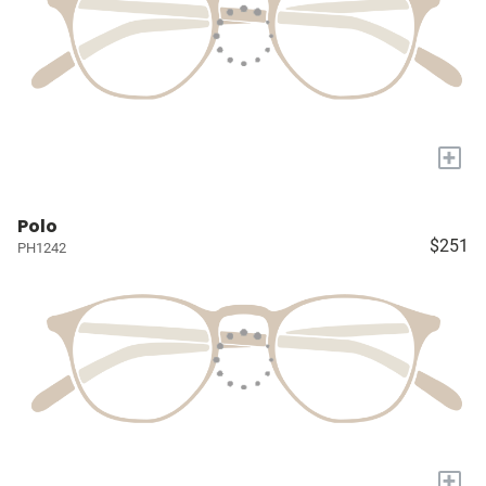
+
Polo
$251
PH1242
+