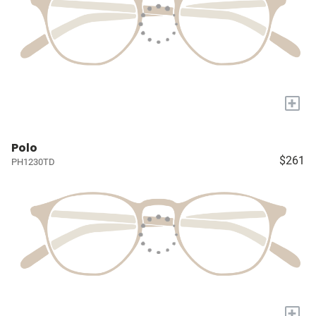
+
Polo
$261
PH1230TD
+