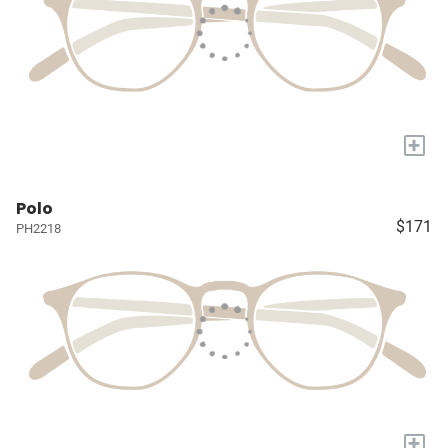
+
Polo
$171
PH2218
+