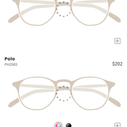
+
Polo
$202
PH2083
+