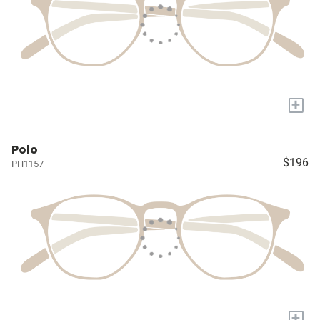
+
Polo
$196
PH1157
+