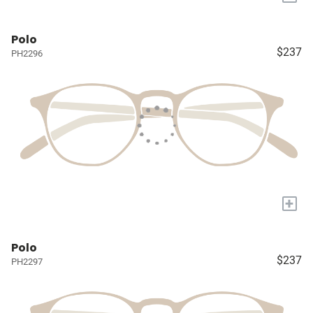
Polo
$237
PH2296
+
Polo
$237
PH2297