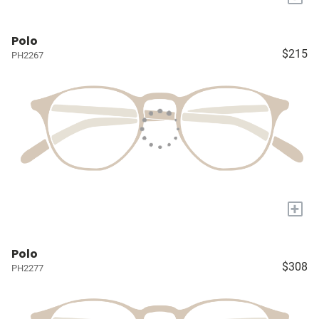
Polo
$215
PH2267
+
Polo
$308
PH2277