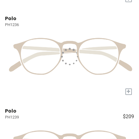
Polo
PH1236
+
Polo
$209
PH1239