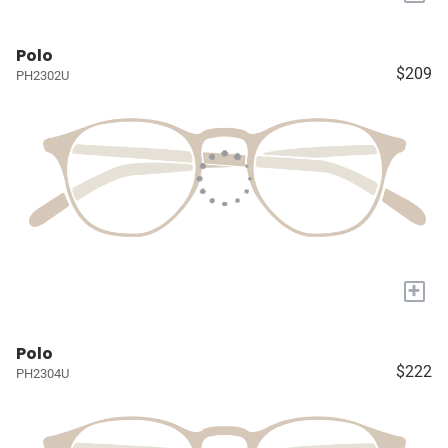
Polo
$209
PH2302U
+
Polo
$222
PH2304U