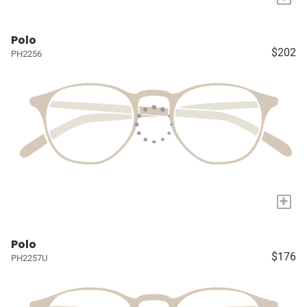
Polo
$202
PH2256
+
Polo
$176
PH2257U