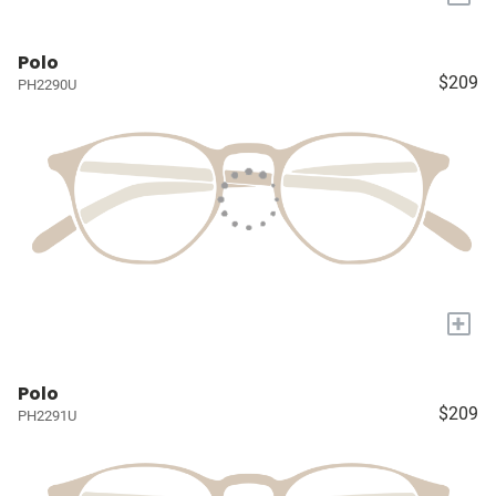
Polo
$209
PH2290U
+
Polo
$209
PH2291U