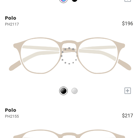
Polo
$196
PH2117
+
Polo
$217
PH2155