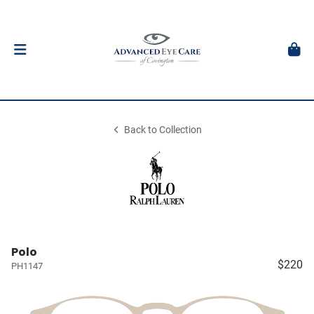
Back to Collection
Polo
$220
PH1147