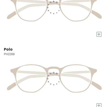
+
Polo
PH2288
+