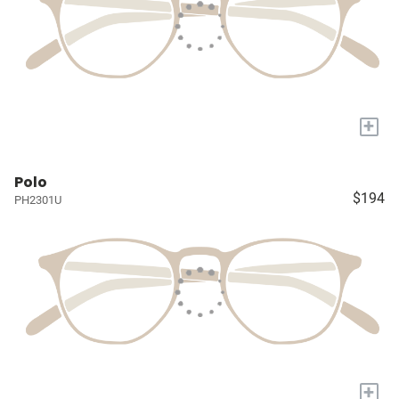
+
Polo
$194
PH2301U
+