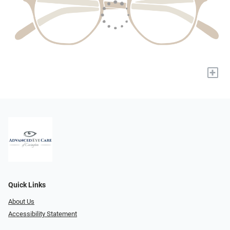
+
Quick Links
About Us
Accessibility Statement