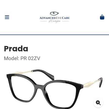
Prada
Model: PR 02ZV