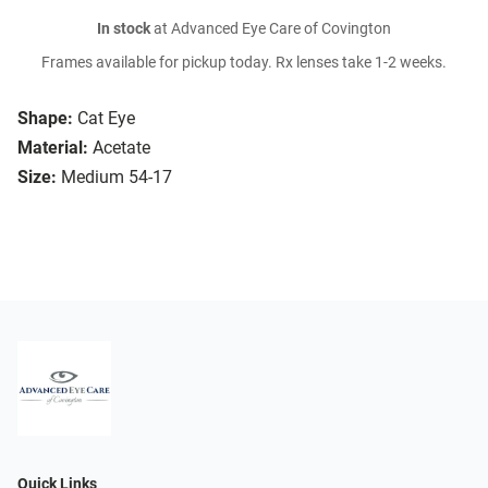
In stock
at Advanced Eye Care of Covington
Frames available for pickup today. Rx lenses take 1-2 weeks.
Shape:
Cat Eye
Material:
Acetate
Size:
Medium 54-17
Quick Links