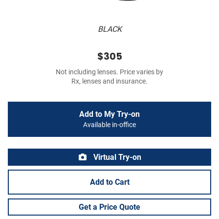
BLACK
$305
Not including lenses. Price varies by
Rx, lenses and insurance.
Add to My Try-on
Available in-office
Virtual Try-on
Add to Cart
Get a Price Quote