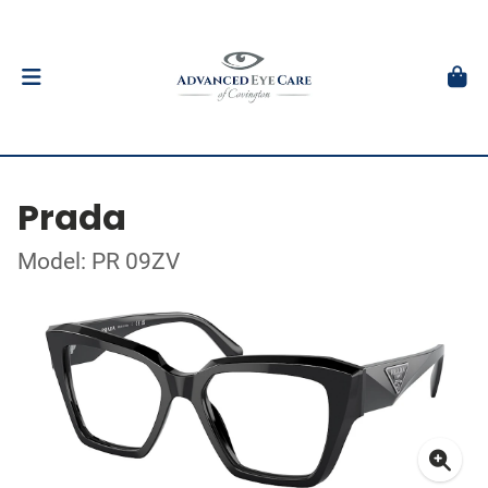
Prada
Model: PR 09ZV