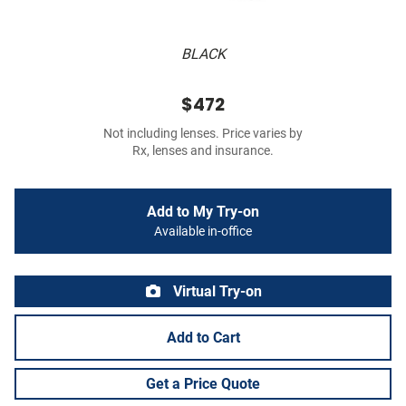
BLACK
$472
Not including lenses. Price varies by
Rx, lenses and insurance.
Add to My Try-on
Available in-office
Virtual Try-on
Add to Cart
Get a Price Quote