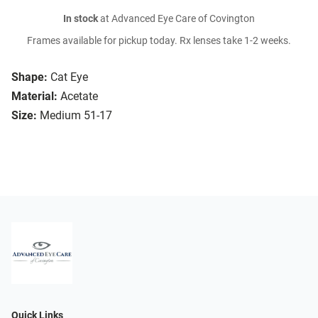
In stock
at Advanced Eye Care of Covington
Frames available for pickup today. Rx lenses take 1-2 weeks.
Shape:
Cat Eye
Material:
Acetate
Size:
Medium 51-17
Quick Links