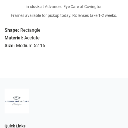
In stock
at Advanced Eye Care of Covington
Frames available for pickup today. Rx lenses take 1-2 weeks.
Shape:
Rectangle
Material:
Acetate
Size:
Medium 52-16
Quick Links