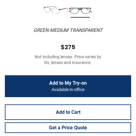
GREEN MEDIUM TRANSPARENT
$275
Not including lenses. Price varies by
Rx, lenses and insurance.
Add to My Try-on
Available in-office
Add to Cart
Get a Price Quote