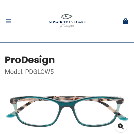
ProDesign
Model: PDGLOW5