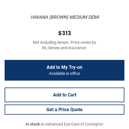
HAVANA (BROWN) MEDIUM DEMI
$313
Not including lenses. Price varies by
Rx, lenses and insurance.
Add to My Try-on
Available in-office
Add to Cart
Get a Price Quote
In stock
at Advanced Eye Care of Covington