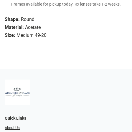
Frames available for pickup today. Rx lenses take 1-2 weeks.
Shape:
Round
Material:
Acetate
Size:
Medium 49-20
Quick Links
About Us