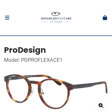
ProDesign
Model: PDPROFLEXACE1