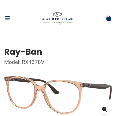
Ray-Ban
Model: RX4378V