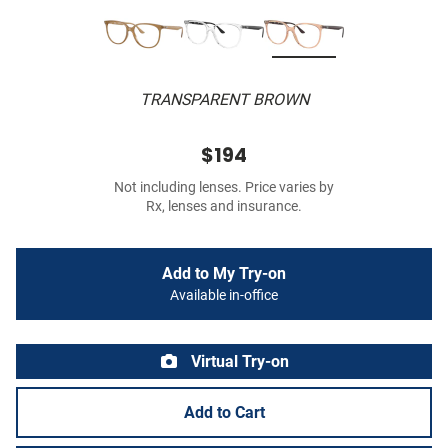
TRANSPARENT BROWN
$194
Not including lenses. Price varies by
Rx, lenses and insurance.
Add to My Try-on
Available in-office
Virtual Try-on
Add to Cart