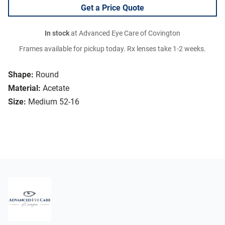
Get a Price Quote
In stock
at Advanced Eye Care of Covington
Frames available for pickup today. Rx lenses take 1-2 weeks.
Shape:
Round
Material:
Acetate
Size:
Medium 52-16