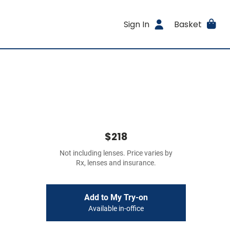
Sign In
Basket
$218
Not including lenses. Price varies by
Rx, lenses and insurance.
Add to My Try-on
Available in-office