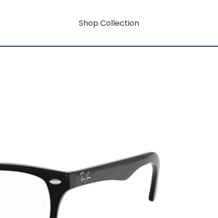
Shop Collection