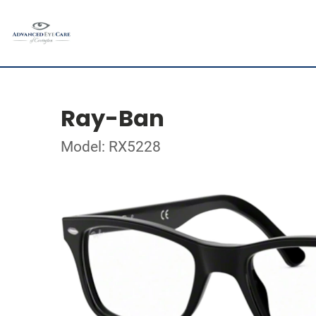
Ray-Ban
Model: RX5228