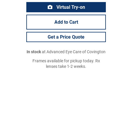
Virtual Try-on
Add to Cart
Get a Price Quote
In stock
at Advanced Eye Care of Covington
Frames available for pickup today. Rx
lenses take 1-2 weeks.