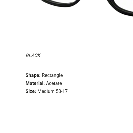
BLACK
Shape:
Rectangle
Material:
Acetate
Size:
Medium 53-17