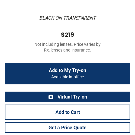
BLACK ON TRANSPARENT
$219
Not including lenses. Price varies by
Rx, lenses and insurance.
Add to My Try-on
Available in-office
Virtual Try-on
Add to Cart
Get a Price Quote