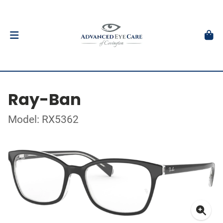
Ray-Ban
Model: RX5362