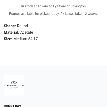
In stock
at Advanced Eye Care of Covington
Frames available for pickup today. Rx lenses take 1-2 weeks.
Shape:
Round
Material:
Acetate
Size:
Medium 54-17
Quick Links