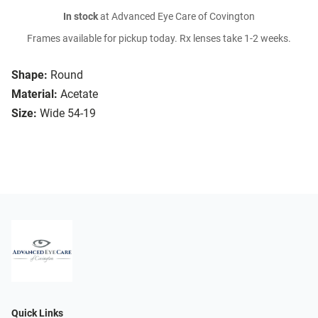
In stock
at Advanced Eye Care of Covington
Frames available for pickup today. Rx lenses take 1-2 weeks.
Shape:
Round
Material:
Acetate
Size:
Wide 54-19
Quick Links