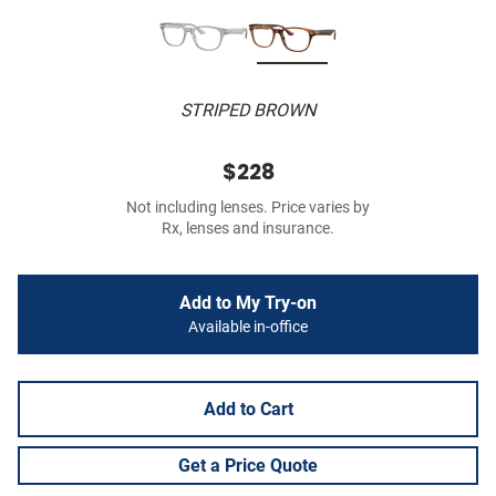
STRIPED BROWN
$228
Not including lenses. Price varies by
Rx, lenses and insurance.
Add to My Try-on
Available in-office
Add to Cart
Get a Price Quote