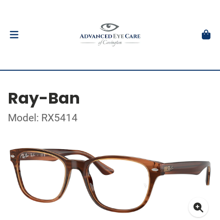
Ray-Ban
Model: RX5414