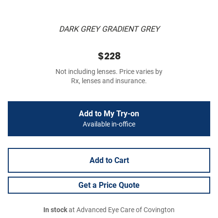
DARK GREY GRADIENT GREY
$228
Not including lenses. Price varies by
Rx, lenses and insurance.
Add to My Try-on
Available in-office
Add to Cart
Get a Price Quote
In stock
at Advanced Eye Care of Covington