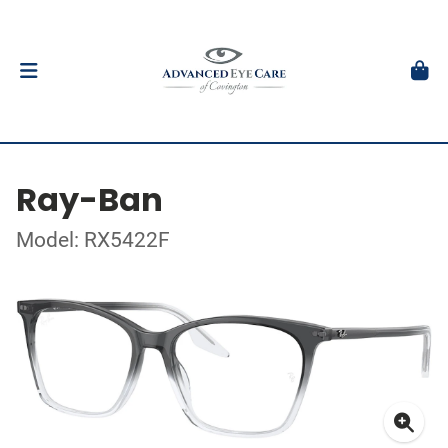
Ray-Ban
Model: RX5422F