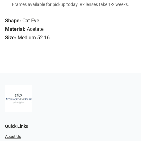
Frames available for pickup today. Rx lenses take 1-2 weeks.
Shape:
Cat Eye
Material:
Acetate
Size:
Medium 52-16
Quick Links
About Us