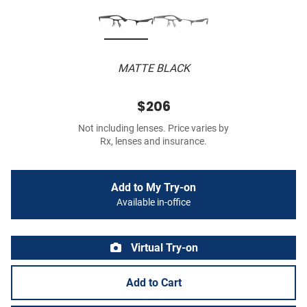
MATTE BLACK
$206
Not including lenses. Price varies by
Rx, lenses and insurance.
Add to My Try-on
Available in-office
Virtual Try-on
Add to Cart