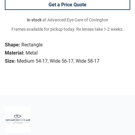
Get a Price Quote
In stock
at Advanced Eye Care of Covington
Frames available for pickup today. Rx lenses take 1-2 weeks.
Shape:
Rectangle
Material:
Metal
Size:
Medium 54-17, Wide 56-17, Wide 58-17