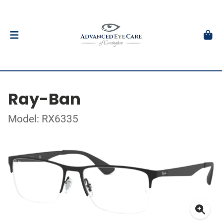
Ray-Ban
Model: RX6335