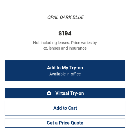
OPAL DARK BLUE
$194
Not including lenses. Price varies by
Rx, lenses and insurance.
Add to My Try-on
Available in-office
Virtual Try-on
Add to Cart
Get a Price Quote