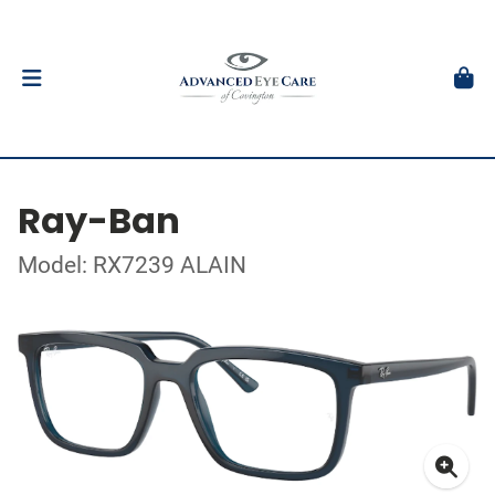
Ray-Ban
Model: RX7239 ALAIN