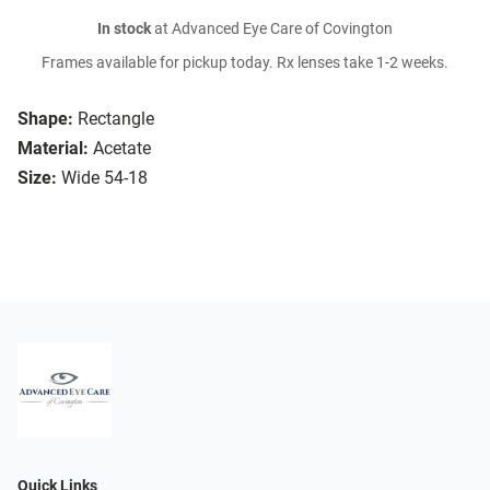
In stock
at Advanced Eye Care of Covington
Frames available for pickup today. Rx lenses take 1-2 weeks.
Shape:
Rectangle
Material:
Acetate
Size:
Wide 54-18
Quick Links