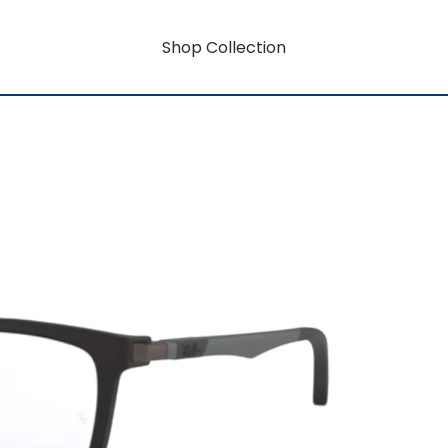
Shop Collection