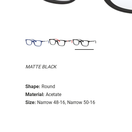
MATTE BLACK
Shape:
Round
Material:
Acetate
Size:
Narrow 48-16, Narrow 50-16