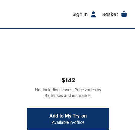
Sign In
Basket
$142
Not including lenses. Price varies by
Rx, lenses and insurance.
Add to My Try-on
Available in-office