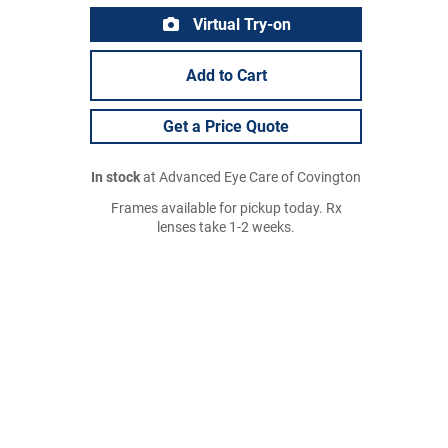
Virtual Try-on
Add to Cart
Get a Price Quote
In stock
at Advanced Eye Care of Covington
Frames available for pickup today. Rx
lenses take 1-2 weeks.