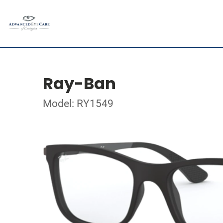
Ray-Ban
Model: RY1549